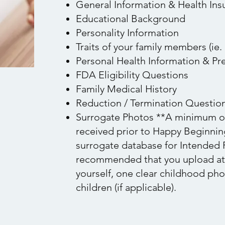
General Information & Health Ins
Educational Background
Personality Information
Traits of your family members (ie. 
Personal Health Information & Pre
FDA Eligibility Questions
Family Medical History
Reduction / Termination Questio
Surrogate Photos **A minimum of
received prior to Happy Beginning
surrogate database for Intended P
recommended that you upload at l
yourself, one clear childhood ph
children (if applicable).