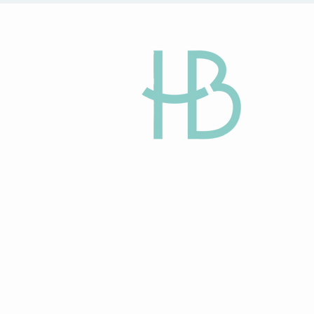
HAPPY BEGINN
Egg Donation and
Gestational Surro