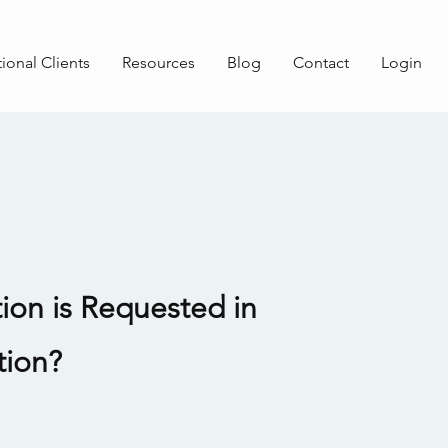
tional Clients
Resources
Blog
Contact
Login
ion is Requested in
tion?