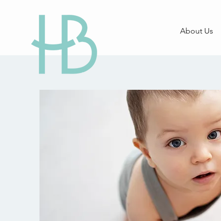
About Us