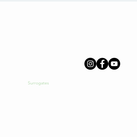
Menu
Follow Us
About Us
INGS
Intended Parents
Surrogates
Egg Donors
gacy
International Clients
Resources
Blog
Login