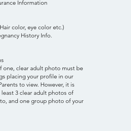
urance Information
Hair color, eye color etc.)
gnancy History Info.
ns
 one, clear adult photo must be
s placing your profile in our
arents to view. However, it is
east 3 clear adult photos of
oto, and one group photo of your