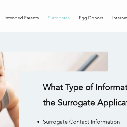
Intended Parents
Surrogates
Egg Donors
Interna
What Type of Informat
the Surrogate Applica
Surrogate Contact Information