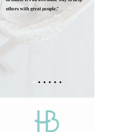
others with great people."