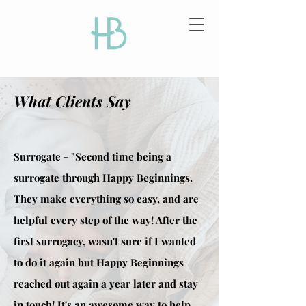
What Clients Say
Surrogate - "Second time being a
surrogate through Happy Beginnings.
They make everything so easy, and are
helpful every step of the way! After the
first surrogacy, wasn't sure if I wanted
to do it again but Happy Beginnings
reached out again a year later and stay
in touch! It's an awesome way to help