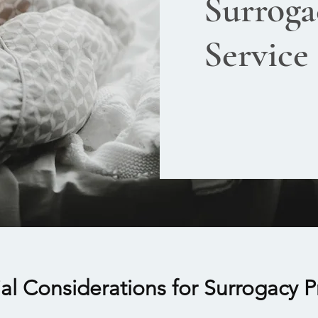
Surroga
Service
ial Considerations for Surrogacy 