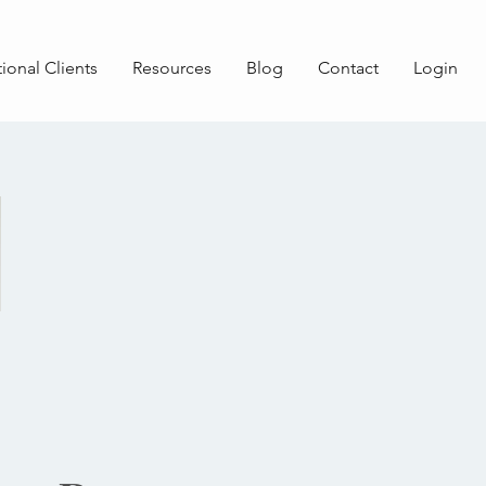
tional Clients
Resources
Blog
Contact
Login