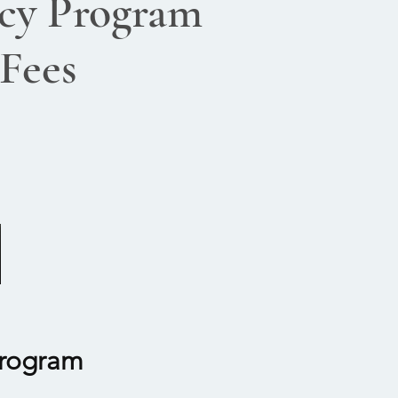
cy Program
 Fees
Program