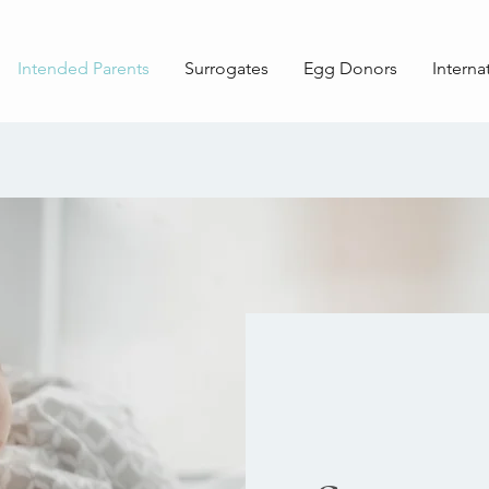
Intended Parents
Surrogates
Egg Donors
Interna