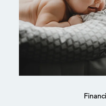
Financ