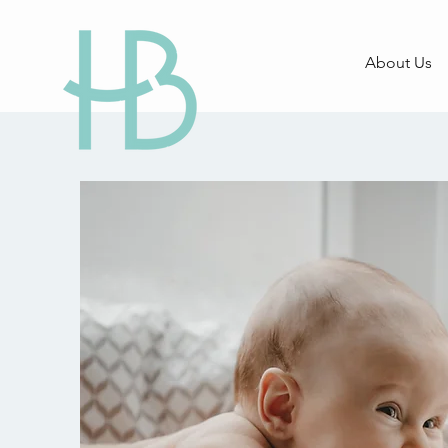
About Us