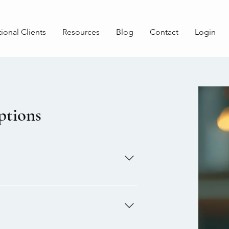
tional Clients
Resources
Blog
Contact
Login
ptions
ram. This program allows
for the need of infertility
sit