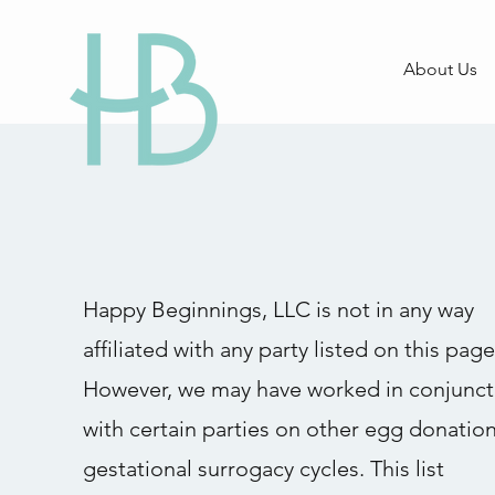
About Us
Happy Beginnings, LLC is not in any way
affiliated with any party listed on this page
However, we may have worked in conjunct
with certain parties on other egg donation
gestational surrogacy cycles. This list