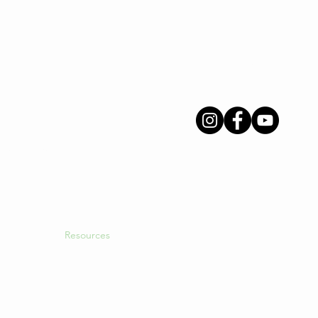
Menu
Follow Us
About Us
INGS
Intended Parents
Surrogates
Egg Donors
gacy
International Clients
Resources
Blog
Login