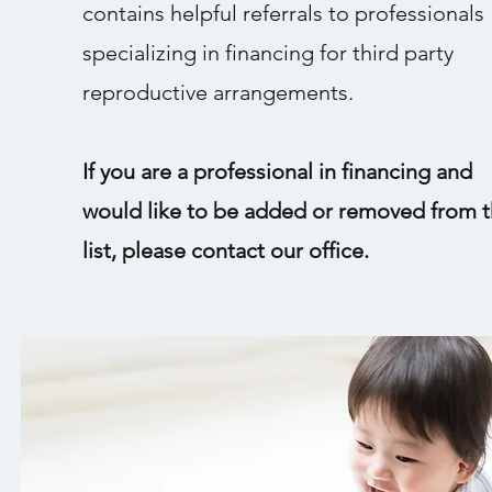
contains helpful referrals to professionals
specializing in financing for third party
reproductive arrangements.
If you are a professional in financing and
would like to be added or removed from t
list, please contact our office.