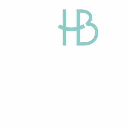
HAPPY BEGINN
Egg Donation and
Gestational Surro