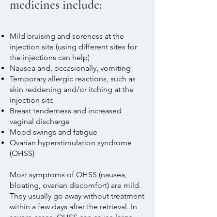
medicines include:
Mild bruising and soreness at the
injection site (using different sites for
the injections can help)
Nausea and, occasionally, vomiting
Temporary allergic reactions, such as
skin reddening and/or itching at the
injection site
Breast tenderness and increased
vaginal discharge
Mood swings and fatigue
Ovarian hyperstimulation syndrome
(OHSS)​
Most symptoms of OHSS (nausea,
bloating, ovarian discomfort) are mild.
They usually go away without treatment
within a few days after the retrieval. In