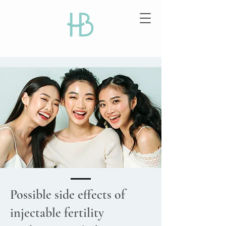
Possible side effects of
injectable fertility