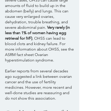
severe cases, OHSS can cause large
amounts of fluid to build up in the
abdomen (belly) and lungs. This can
cause very enlarged ovaries,
dehydration, trouble breathing, and
severe abdominal pain.
Very rarely (in
less than 1% of women having egg
retrieval for IVF)
, OHSS can lead to
blood clots and kidney failure. For
more information about OHSS, see the
ASRM fact sheet Ovarian
hyperstimulation syndrome.
Earlier reports from several decades
ago suggested a link between ovarian
cancer and the use of fertility
medicines. However, more recent and
well-done studies are reassuring and
do not show this association.