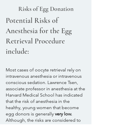
Risks of Egg Donation
Potential Risks of
Anesthesia for the Egg
Retrieval Procedure
include:
Most cases of oocyte retrieval rely on
intravenous anesthesia or intravenous
conscious sedation. Lawrence Tsen,
associate professor in anesthesia at the
Harvard Medical School has indicated
that the risk of anesthesia in the
healthy, young women that become
egg donors is generally
very low.
Although, the risks are considered to
be very low in the egg donor