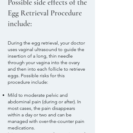
Possible side effects of the
Egg Retrieval Procedure
include:
During the egg retrieval, your doctor
uses vaginal ultrasound to guide the
insertion of a long, thin needle
through your vagina into the ovary
and then into each follicle to retrieve
eggs. Possible risks for this
procedure include:
Mild to moderate pelvic and
abdominal pain (during or after). In
most cases, the pain disappears
within a day or two and can be
managed with over-the-counter pain
medications.