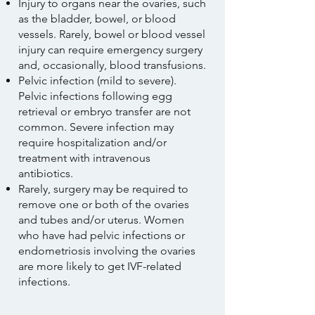
Injury to organs near the ovaries, such
as the bladder, bowel, or blood
vessels. Rarely, bowel or blood vessel
injury can require emergency surgery
and, occasionally, blood transfusions.
Pelvic infection (mild to severe).
Pelvic infections following egg
retrieval or embryo transfer are not
common. Severe infection may
require hospitalization and/or
treatment with intravenous
antibiotics.
Rarely, surgery may be required to
remove one or both of the ovaries
and tubes and/or uterus. Women
who have had pelvic infections or
endometriosis involving the ovaries
are more likely to get IVF-related
infections.