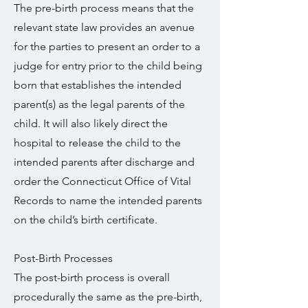
The pre-birth process means that the
relevant state law provides an avenue
for the parties to present an order to a
judge for entry prior to the child being
born that establishes the intended
parent(s) as the legal parents of the
child. It will also likely direct the
hospital to release the child to the
intended parents after discharge and
order the Connecticut Office of Vital
Records to name the intended parents
on the child’s birth certificate.
Post-Birth Processes
The post-birth process is overall
procedurally the same as the pre-birth,