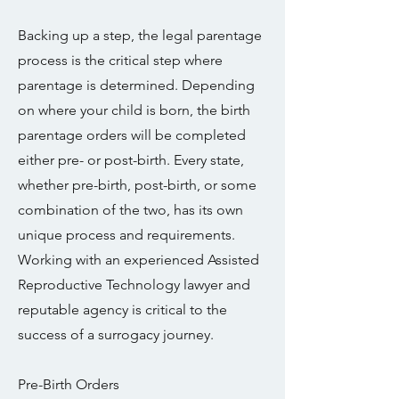
Backing up a step, the legal parentage
process is the critical step where
parentage is determined. Depending
on where your child is born, the birth
parentage orders will be completed
either pre- or post-birth. Every state,
whether pre-birth, post-birth, or some
combination of the two, has its own
unique process and requirements.
Working with an experienced Assisted
Reproductive Technology lawyer and
reputable agency is critical to the
success of a surrogacy journey.
Pre-Birth Orders