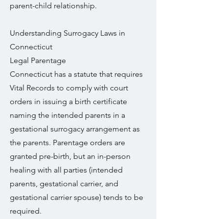
parent-child relationship.
Understanding Surrogacy Laws in
Connecticut
Legal Parentage
Connecticut has a statute that requires
Vital Records to comply with court
orders in issuing a birth certificate
naming the intended parents in a
gestational surrogacy arrangement as
the parents. Parentage orders are
granted pre-birth, but an in-person
healing with all parties (intended
parents, gestational carrier, and
gestational carrier spouse) tends to be
required.