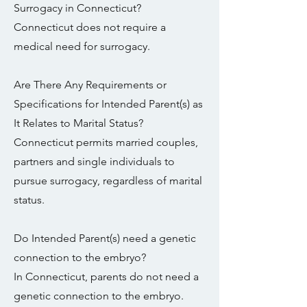
Surrogacy in Connecticut?
Connecticut does not require a
medical need for surrogacy.
Are There Any Requirements or
Specifications for Intended Parent(s) as
It Relates to Marital Status?
Connecticut permits married couples,
partners and single individuals to
pursue surrogacy, regardless of marital
status.
Do Intended Parent(s) need a genetic
connection to the embryo?
In Connecticut, parents do not need a
genetic connection to the embryo.