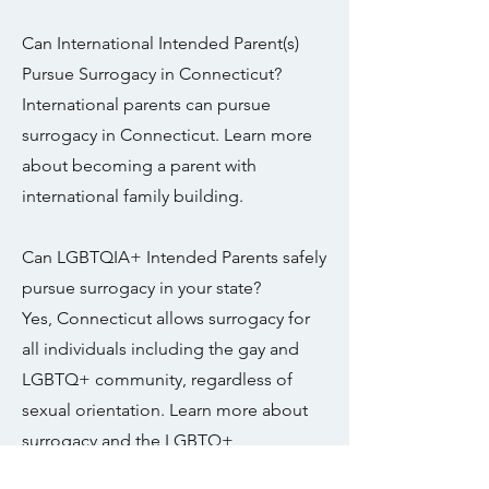
Can International Intended Parent(s)
Pursue Surrogacy in Connecticut?
International parents can pursue
surrogacy in Connecticut. Learn more
about becoming a parent with
international family building.
Can LGBTQIA+ Intended Parents safely
pursue surrogacy in your state?
Yes, Connecticut allows surrogacy for
all individuals including the gay and
LGBTQ+ community, regardless of
sexual orientation. Learn more about
surrogacy and the LGBTQ+
Community.