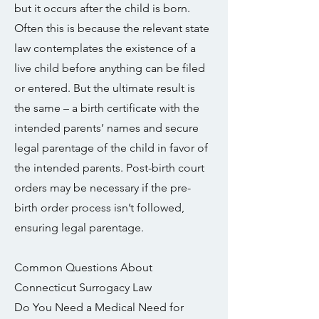
but it occurs after the child is born.
Often this is because the relevant state
law contemplates the existence of a
live child before anything can be filed
or entered. But the ultimate result is
the same – a birth certificate with the
intended parents’ names and secure
legal parentage of the child in favor of
the intended parents. Post-birth court
orders may be necessary if the pre-
birth order process isn’t followed,
ensuring legal parentage.
Common Questions About
Connecticut Surrogacy Law
Do You Need a Medical Need for