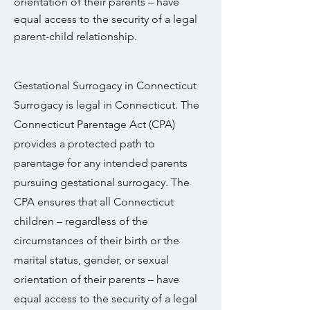
orientation of their parents – have
equal access to the security of a legal
parent-child relationship.
Gestational Surrogacy in Connecticut
Surrogacy is legal in Connecticut. The
Connecticut Parentage Act (CPA)
provides a protected path to
parentage for any intended parents
pursuing gestational surrogacy. The
CPA ensures that all Connecticut
children – regardless of the
circumstances of their birth or the
marital status, gender, or sexual
orientation of their parents – have
equal access to the security of a legal