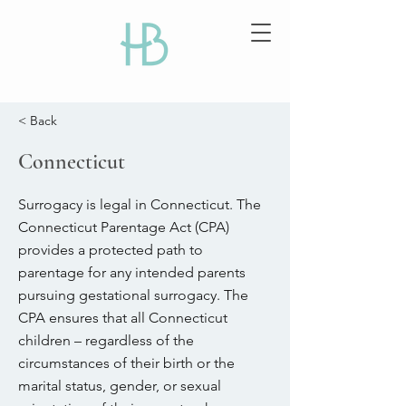
< Back
Connecticut
Surrogacy is legal in Connecticut. The
Connecticut Parentage Act (CPA)
provides a protected path to
parentage for any intended parents
pursuing gestational surrogacy. The
CPA ensures that all Connecticut
children – regardless of the
circumstances of their birth or the
marital status, gender, or sexual