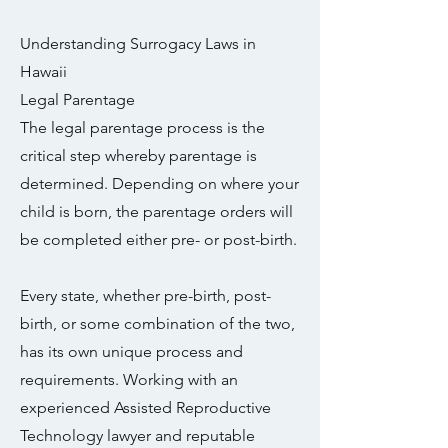
Understanding Surrogacy Laws in
Hawaii
Legal Parentage
The legal parentage process is the
critical step whereby parentage is
determined. Depending on where your
child is born, the parentage orders will
be completed either pre- or post-birth.
Every state, whether pre-birth, post-
birth, or some combination of the two,
has its own unique process and
requirements. Working with an
experienced Assisted Reproductive
Technology lawyer and reputable