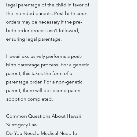
legal parentage of the child in favor of
the intended parents. Post-birth court
orders may be necessary if the pre-
birth order process isn’t followed,
ensuring legal parentage.
Hawaii exclusively performs a post-
birth parentage process. For a genetic
parent, this takes the form of a
parentage order. For a non-genetic
parent, there will be second parent
adoption completed.
Common Questions About Hawaii
Surrogacy Law
Do You Need a Medical Need for