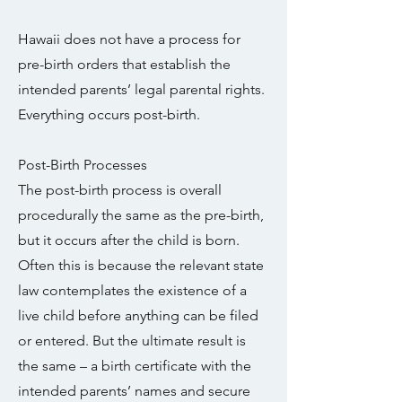
Hawaii does not have a process for
pre-birth orders that establish the
intended parents’ legal parental rights.
Everything occurs post-birth.
Post-Birth Processes
The post-birth process is overall
procedurally the same as the pre-birth,
but it occurs after the child is born.
Often this is because the relevant state
law contemplates the existence of a
live child before anything can be filed
or entered. But the ultimate result is
the same – a birth certificate with the
intended parents’ names and secure