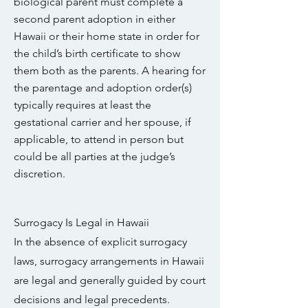
biological parent must complete a
second parent adoption in either
Hawaii or their home state in order for
the child’s birth certificate to show
them both as the parents. A hearing for
the parentage and adoption order(s)
typically requires at least the
gestational carrier and her spouse, if
applicable, to attend in person but
could be all parties at the judge’s
discretion.
Surrogacy Is Legal in Hawaii
In the absence of explicit surrogacy
laws, surrogacy arrangements in Hawaii
are legal and generally guided by court
decisions and legal precedents.