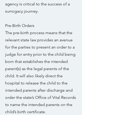
agency is critical to the success of a
surrogacy journey.
Pre-Birth Orders
The pre-birth process means that the
relevant state law provides an avenue
for the parties to present an order to a
judge for entry prior to the child being
born that establishes the intended
parent(s) as the legal parents of the
child. It will also likely direct the
hospital to release the child to the
intended parents after discharge and
order the state’s Office of Vital Records
to name the intended parents on the
child’s birth certificate.