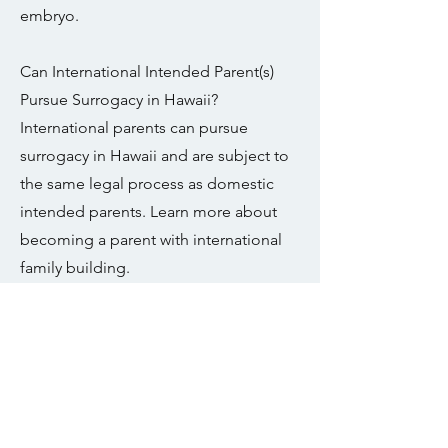
embryo.
Can International Intended Parent(s)
Pursue Surrogacy in Hawaii?
International parents can pursue
surrogacy in Hawaii and are subject to
the same legal process as domestic
intended parents. Learn more about
becoming a parent with international
family building.
Can LGBTQIA+ Intended Parents safely
pursue surrogacy in your state?
Yes, Hawaii allows surrogacy for all
individuals regardless of sexual
orientation. Learn more about