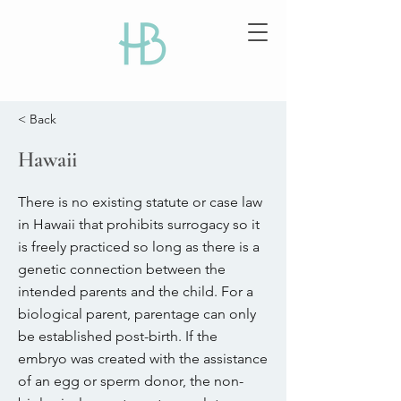
< Back
Hawaii
There is no existing statute or case law
in Hawaii that prohibits surrogacy so it
is freely practiced so long as there is a
genetic connection between the
intended parents and the child. For a
biological parent, parentage can only
be established post-birth. If the
embryo was created with the assistance
of an egg or sperm donor, the non-