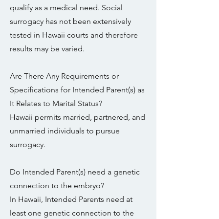
qualify as a medical need. Social
surrogacy has not been extensively
tested in Hawaii courts and therefore
results may be varied.
Are There Any Requirements or
Specifications for Intended Parent(s) as
It Relates to Marital Status?
Hawaii permits married, partnered, and
unmarried individuals to pursue
surrogacy.
Do Intended Parent(s) need a genetic
connection to the embryo?
In Hawaii, Intended Parents need at
least one genetic connection to the