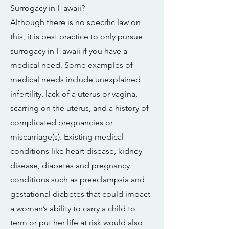
Surrogacy in Hawaii?
Although there is no specific law on
this, it is best practice to only pursue
surrogacy in Hawaii if you have a
medical need. Some examples of
medical needs include unexplained
infertility, lack of a uterus or vagina,
scarring on the uterus, and a history of
complicated pregnancies or
miscarriage(s). Existing medical
conditions like heart disease, kidney
disease, diabetes and pregnancy
conditions such as preeclampsia and
gestational diabetes that could impact
a woman’s ability to carry a child to
term or put her life at risk would also