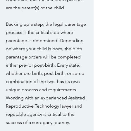
are the parent(s) of the child
Backing up a step, the legal parentage
process is the critical step where
parentage is determined. Depending
on where your child is born, the birth
parentage orders will be completed
either pre- or post-birth. Every state,
whether pre-birth, post-birth, or some
combination of the two, has its own
unique process and requirements.
Working with an experienced Assisted
Reproductive Technology lawyer and
reputable agency is critical to the
success of a surrogacy journey.