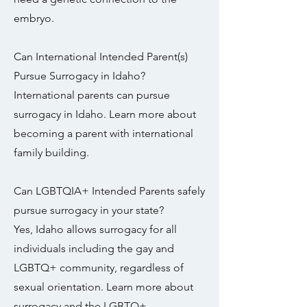
embryo.
Can International Intended Parent(s)
Pursue Surrogacy in Idaho?
International parents can pursue
surrogacy in Idaho. Learn more about
becoming a parent with international
family building.
Can LGBTQIA+ Intended Parents safely
pursue surrogacy in your state?
Yes, Idaho allows surrogacy for all
individuals including the gay and
LGBTQ+ community, regardless of
sexual orientation. Learn more about
surrogacy and the LGBTQ+