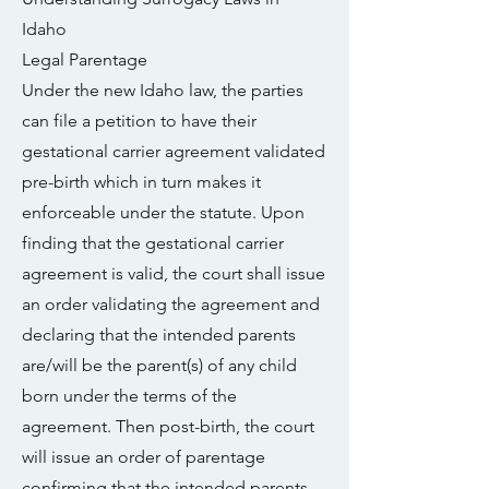
Idaho
Legal Parentage
Under the new Idaho law, the parties
can file a petition to have their
gestational carrier agreement validated
pre-birth which in turn makes it
enforceable under the statute. Upon
finding that the gestational carrier
agreement is valid, the court shall issue
an order validating the agreement and
declaring that the intended parents
are/will be the parent(s) of any child
born under the terms of the
agreement. Then post-birth, the court
will issue an order of parentage
confirming that the intended parents