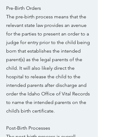
Pre-Birth Orders
The pre-birth process means that the
relevant state law provides an avenue
for the parties to present an order to a
judge for entry prior to the child being
born that establishes the intended
parent(s) as the legal parents of the
child. It will also likely direct the
hospital to release the child to the
intended parents after discharge and
order the Idaho Office of Vital Records
to name the intended parents on the
child’s birth certificate.
Post-Birth Processes
The post-birth process is overall