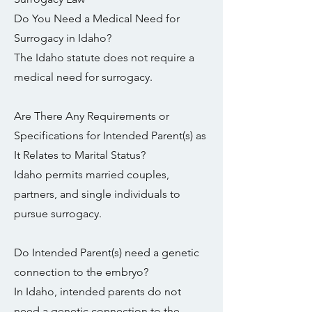
Do You Need a Medical Need for
Surrogacy in Idaho?
The Idaho statute does not require a
medical need for surrogacy.
Are There Any Requirements or
Specifications for Intended Parent(s) as
It Relates to Marital Status?
Idaho permits married couples,
partners, and single individuals to
pursue surrogacy.
Do Intended Parent(s) need a genetic
connection to the embryo?
In Idaho, intended parents do not
need a genetic connection to the