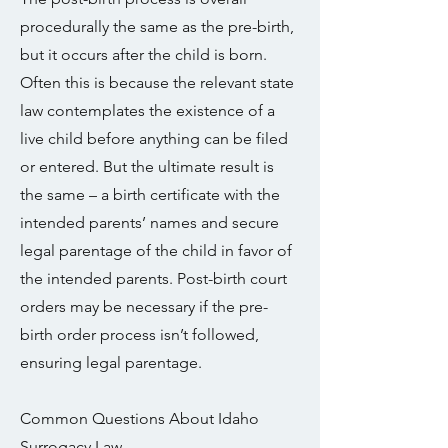
procedurally the same as the pre-birth,
but it occurs after the child is born.
Often this is because the relevant state
law contemplates the existence of a
live child before anything can be filed
or entered. But the ultimate result is
the same – a birth certificate with the
intended parents’ names and secure
legal parentage of the child in favor of
the intended parents. Post-birth court
orders may be necessary if the pre-
birth order process isn’t followed,
ensuring legal parentage.
Common Questions About Idaho
Surrogacy Law