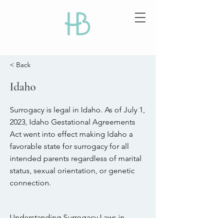
< Back
Idaho
Surrogacy is legal in Idaho. As of July 1,
2023, Idaho Gestational Agreements
Act went into effect making Idaho a
favorable state for surrogacy for all
intended parents regardless of marital
status, sexual orientation, or genetic
connection.
Understanding Surrogacy Laws in