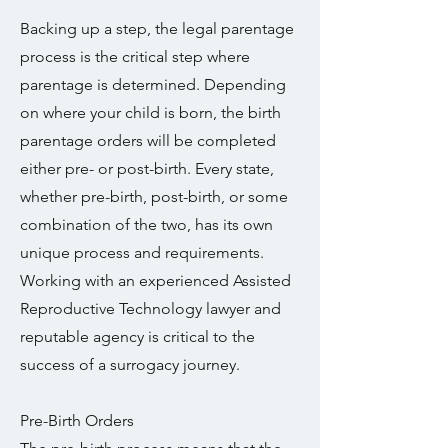
Backing up a step, the legal parentage
process is the critical step where
parentage is determined. Depending
on where your child is born, the birth
parentage orders will be completed
either pre- or post-birth. Every state,
whether pre-birth, post-birth, or some
combination of the two, has its own
unique process and requirements.
Working with an experienced Assisted
Reproductive Technology lawyer and
reputable agency is critical to the
success of a surrogacy journey.
Pre-Birth Orders