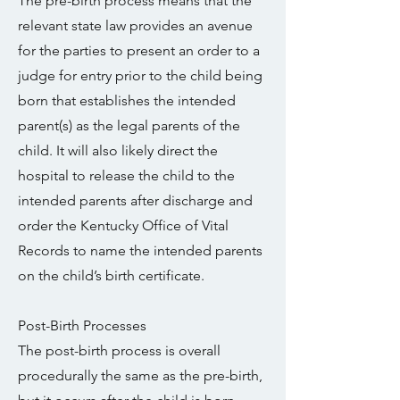
The pre-birth process means that the
relevant state law provides an avenue
for the parties to present an order to a
judge for entry prior to the child being
born that establishes the intended
parent(s) as the legal parents of the
child. It will also likely direct the
hospital to release the child to the
intended parents after discharge and
order the Kentucky Office of Vital
Records to name the intended parents
on the child’s birth certificate.
Post-Birth Processes
The post-birth process is overall
procedurally the same as the pre-birth,