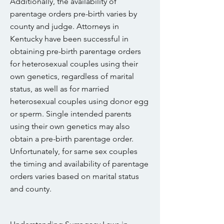
Additionally, the availability of
parentage orders pre-birth varies by
county and judge. Attorneys in
Kentucky have been successful in
obtaining pre-birth parentage orders
for heterosexual couples using their
own genetics, regardless of marital
status, as well as for married
heterosexual couples using donor egg
or sperm. Single intended parents
using their own genetics may also
obtain a pre-birth parentage order.
Unfortunately, for same sex couples
the timing and availability of parentage
orders varies based on marital status
and county.