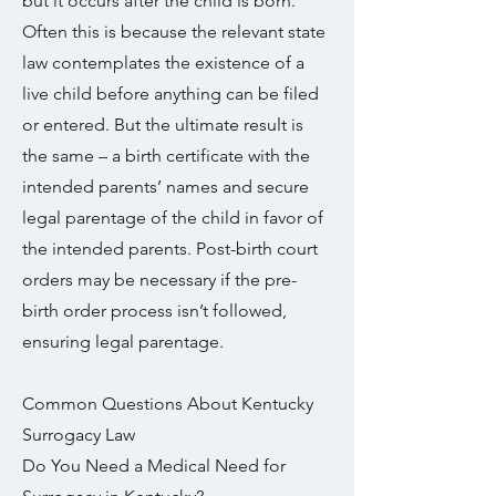
but it occurs after the child is born.
Often this is because the relevant state
law contemplates the existence of a
live child before anything can be filed
or entered. But the ultimate result is
the same – a birth certificate with the
intended parents’ names and secure
legal parentage of the child in favor of
the intended parents. Post-birth court
orders may be necessary if the pre-
birth order process isn’t followed,
ensuring legal parentage.
Common Questions About Kentucky
Surrogacy Law
Do You Need a Medical Need for