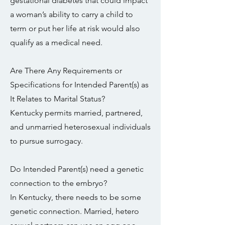
gestational diabetes that could impact
a woman’s ability to carry a child to
term or put her life at risk would also
qualify as a medical need.
Are There Any Requirements or
Specifications for Intended Parent(s) as
It Relates to Marital Status?
Kentucky permits married, partnered,
and unmarried heterosexual individuals
to pursue surrogacy.
Do Intended Parent(s) need a genetic
connection to the embryo?
In Kentucky, there needs to be some
genetic connection. Married, hetero