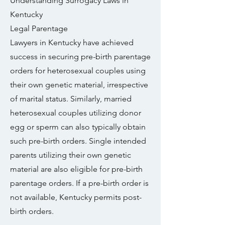
Understanding Surrogacy Laws in
Kentucky
Legal Parentage
Lawyers in Kentucky have achieved
success in securing pre-birth parentage
orders for heterosexual couples using
their own genetic material, irrespective
of marital status. Similarly, married
heterosexual couples utilizing donor
egg or sperm can also typically obtain
such pre-birth orders. Single intended
parents utilizing their own genetic
material are also eligible for pre-birth
parentage orders. If a pre-birth order is
not available, Kentucky permits post-
birth orders.