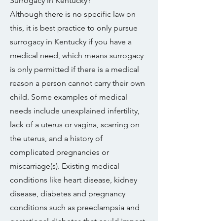
Surrogacy in Kentucky?
Although there is no specific law on
this, it is best practice to only pursue
surrogacy in Kentucky if you have a
medical need, which means surrogacy
is only permitted if there is a medical
reason a person cannot carry their own
child. Some examples of medical
needs include unexplained infertility,
lack of a uterus or vagina, scarring on
the uterus, and a history of
complicated pregnancies or
miscarriage(s). Existing medical
conditions like heart disease, kidney
disease, diabetes and pregnancy
conditions such as preeclampsia and