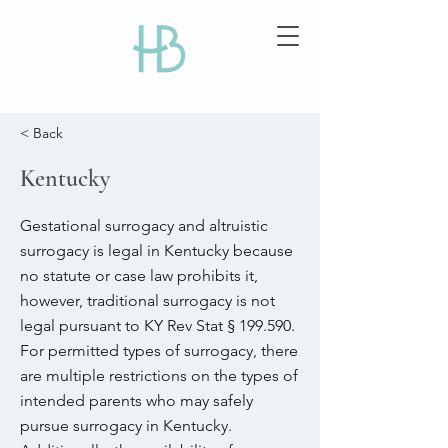
< Back
Kentucky
Gestational surrogacy and altruistic
surrogacy is legal in Kentucky because
no statute or case law prohibits it,
however, traditional surrogacy is not
legal pursuant to KY Rev Stat § 199.590.
For permitted types of surrogacy, there
are multiple restrictions on the types of
intended parents who may safely
pursue surrogacy in Kentucky.