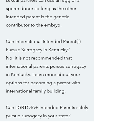
sexual partners can use an egg or a
sperm donor so long as the other
intended parent is the genetic
contributor to the embryo.
Can International Intended Parent(s)
Pursue Surrogacy in Kentucky?
No, it is not recommended that
international parents pursue surrogacy
in Kentucky. Learn more about your
options for becoming a parent with
international family building.
Can LGBTQIA+ Intended Parents safely
pursue surrogacy in your state?
It is not recommended that same sex