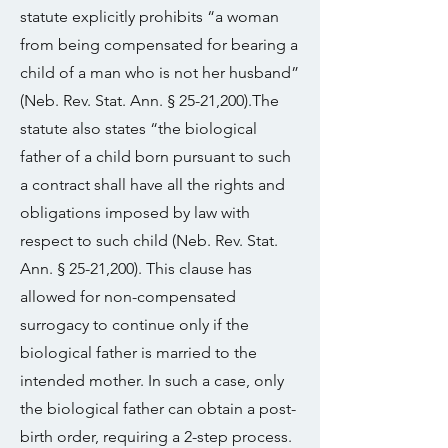
statute explicitly prohibits “a woman
from being compensated for bearing a
child of a man who is not her husband”
(Neb. Rev. Stat. Ann. § 25-21,200).The
statute also states “the biological
father of a child born pursuant to such
a contract shall have all the rights and
obligations imposed by law with
respect to such child (Neb. Rev. Stat.
Ann. § 25-21,200). This clause has
allowed for non-compensated
surrogacy to continue only if the
biological father is married to the
intended mother. In such a case, only
the biological father can obtain a post-
birth order, requiring a 2-step process.