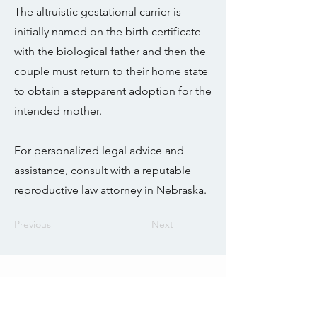
The altruistic gestational carrier is
initially named on the birth certificate
with the biological father and then the
couple must return to their home state
to obtain a stepparent adoption for the
intended mother.
For personalized legal advice and
assistance, consult with a reputable
reproductive law attorney in Nebraska.
Previous
Next