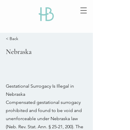
< Back
Nebraska
Gestational Surrogacy Is Illegal in
Nebraska
Compensated gestational surrogacy
prohibited and found to be void and
unenforceable under Nebraska law
(Neb. Rev. Stat. Ann. § 25-21, 200). The