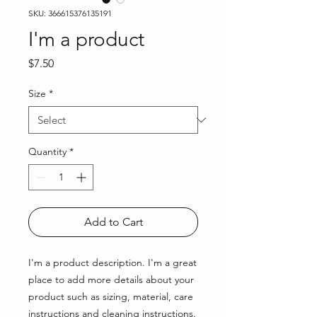
SKU: 366615376135191
I'm a product
Price
$7.50
Size
*
Quantity
*
Add to Cart
I'm a product description. I'm a great 
place to add more details about your 
product such as sizing, material, care 
instructions and cleaning instructions.