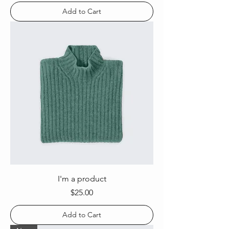
Add to Cart
I'm a product
Price
$25.00
Add to Cart