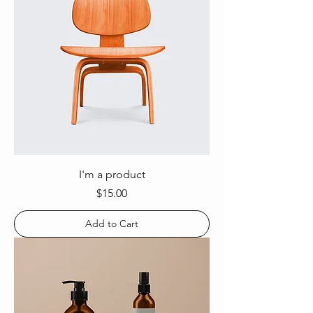
I'm a product
Price
$15.00
Add to Cart