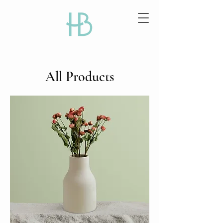
All Products