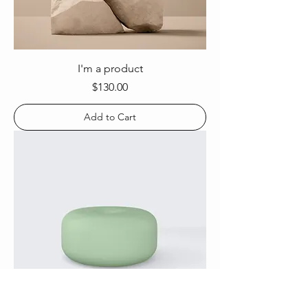
I'm a product
Price
$130.00
Add to Cart