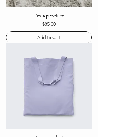
I'm a product
Price
$85.00
Add to Cart