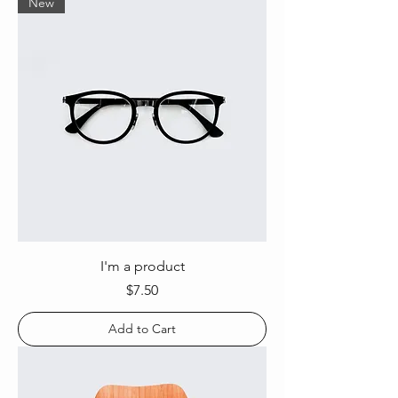
New
I'm a product
Price
$7.50
Add to Cart