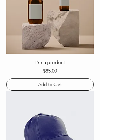
I'm a product
Price
$85.00
Add to Cart