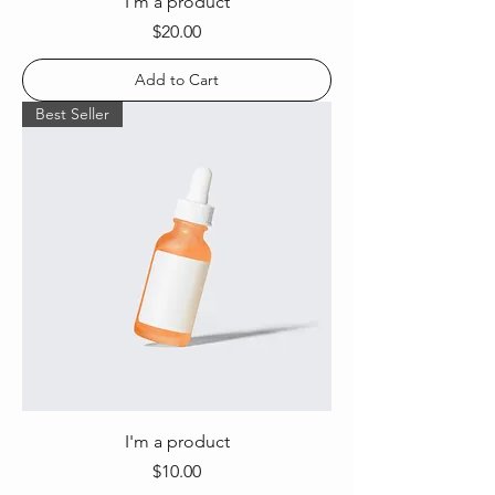
I'm a product
Price
$20.00
Add to Cart
Best Seller
I'm a product
Price
$10.00