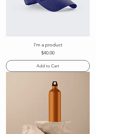
I'm a product
Price
$40.00
Add to Cart